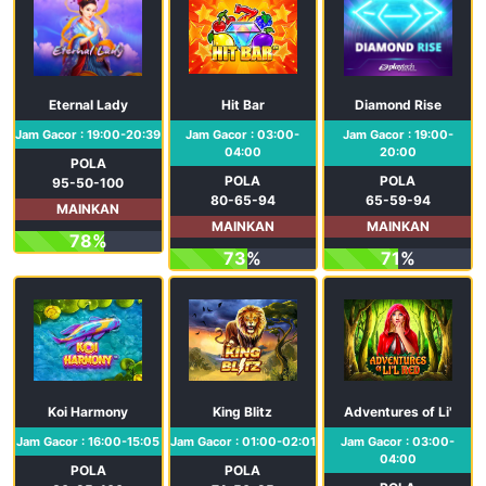
Eternal Lady
Hit Bar
Diamond Rise
Jam Gacor : 19:00-20:39
Jam Gacor : 03:00-
Jam Gacor : 19:00-
04:00
20:00
POLA
POLA
POLA
95-50-100
80-65-94
65-59-94
MAINKAN
MAINKAN
MAINKAN
78%
73%
71%
Koi Harmony
King Blitz
Adventures of Li'l Red
Jam Gacor : 16:00-15:05
Jam Gacor : 01:00-02:01
Jam Gacor : 03:00-
04:00
POLA
POLA