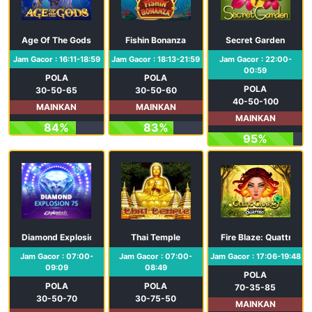
Age Of The Gods
Fishin Bonanza
Secret Garden
Jam Gacor : 16:11-18:59
Jam Gacor : 18:13-21:59
Jam Gacor : 22:00-
00:59
POLA
POLA
POLA
30-50-65
30-50-60
40-50-100
MAINKAN
MAINKAN
MAINKAN
84%
83%
95%
Diamond Explosion 7s
Thai Temple
Fire Blaze: Quattro: C
Jam Gacor : 07:00-
Jam Gacor : 07:00-
Jam Gacor : 17:06-19:48
09:09
08:49
POLA
POLA
POLA
70-35-85
30-50-70
30-75-50
MAINKAN