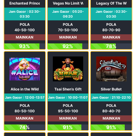
Enchanted Prince
Vegas No Limit Wins
Legacy Of The Wild
Jam Gacor : 02:30-
Jam Gacor : 05:20-
Jam Gacor : 02:30-
03:30
06:20
03:30
POLA
POLA
POLA
40-50-100
70-50-100
80-70-90
MAINKAN
MAINKAN
MAINKAN
93%
92%
78%
Alice in the Wild
Tsai Shen’s Gift
Silver Bullet
Jam Gacor : 12:00-13:57
Jam Gacor : 10:00-11:07
Jam Gacor : 21:10-22:10
POLA
POLA
POLA
80-50-100
95-50-100
80-40-70
MAINKAN
MAINKAN
MAINKAN
74%
91%
91%