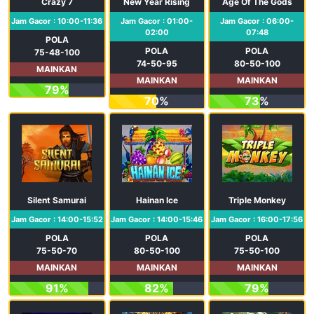
Crazy 7
New Year Rising
Age Of The Gods : Apo
Jam Gacor : 10:00-11:36
Jam Gacor : 01:00-
Jam Gacor : 06:00-
02:00
07:48
POLA
POLA
POLA
75-48-100
74-50-95
80-50-100
MAINKAN
MAINKAN
MAINKAN
79%
70%
73%
Silent Samurai
Hainan Ice
Triple Monkey
Jam Gacor : 14:00-15:52
Jam Gacor : 14:00-15:46
Jam Gacor : 16:00-17:56
POLA
POLA
POLA
75-50-70
80-50-100
75-50-100
MAINKAN
MAINKAN
MAINKAN
91%
82%
79%