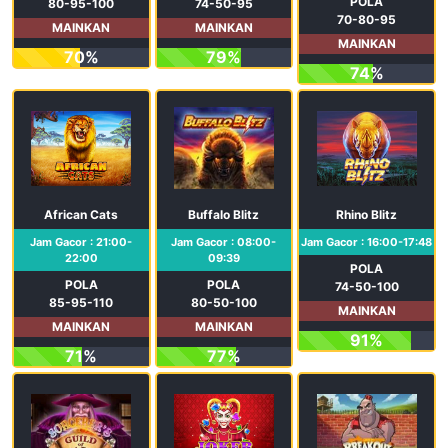
POLA
80-95-100
74-50-95
70-80-95
MAINKAN
MAINKAN
MAINKAN
70%
79%
74%
African Cats
Buffalo Blitz
Rhino Blitz
Jam Gacor : 21:00-
Jam Gacor : 08:00-
Jam Gacor : 16:00-17:48
22:00
09:39
POLA
POLA
POLA
74-50-100
85-95-110
80-50-100
MAINKAN
MAINKAN
MAINKAN
91%
71%
77%