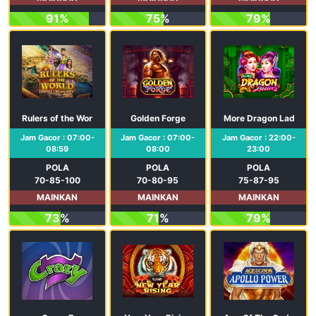
91%
75%
79%
Rulers of the World: Empire Treasures
Golden Forge
More Dragon Ladies
Jam Gacor : 07:00-
Jam Gacor : 07:00-
Jam Gacor : 22:00-
08:59
08:00
23:00
POLA
POLA
POLA
70-85-100
70-80-95
75-87-95
MAINKAN
MAINKAN
MAINKAN
73%
71%
79%