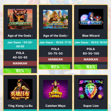
Age of the Gods : God of Storms
Age of the Gods God of Storms 2
Blue Wizard
Jam Gacor : 05:30-
Jam Gacor : 16:00-17:51
Jam Gacor : 18:03-19:00
06:30
POLA
POLA
POLA
50-75-50
80-50-100
40-50-95
MAINKAN
MAINKAN
MAINKAN
97%
83%
91%
Ying Xiong Lu Bu
Caishen Ways
Super Lion