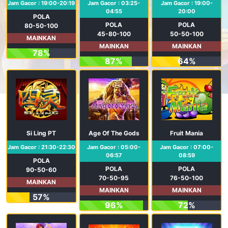
Jam Gacor : 19:00-20:19
Jam Gacor : 03:25-
Jam Gacor : 19:00-
04:55
20:00
POLA
POLA
POLA
80-50-100
45-80-100
50-50-100
MAINKAN
MAINKAN
MAINKAN
78%
87%
64%
Si Ling PT
Age Of The Gods : Prince Of Olympus
Fruit Mania
Jam Gacor : 21:30-22:30
Jam Gacor : 05:00-
Jam Gacor : 07:00-
06:57
08:59
POLA
POLA
POLA
90-50-60
70-50-95
76-50-100
MAINKAN
MAINKAN
MAINKAN
57%
96%
72%