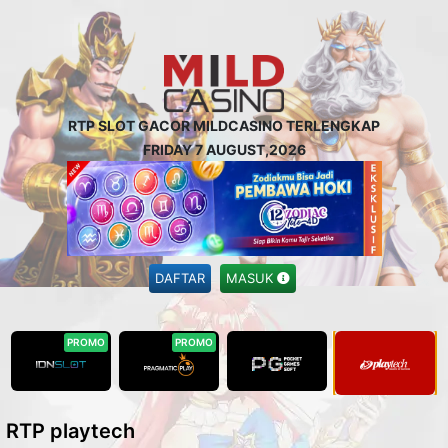
RTP SLOT GACOR MILDCASINO TERLENGKAP
FRIDAY 7 AUGUST,2026
DAFTAR
MASUK
PROMO
PROMO
RTP playtech