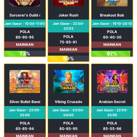
Sorcerer's Guild of Magic
Joker Rush
Breakout Bob
Jam Gacor : 10:00-11:00
Jam Gacor : 22:00-
Jam Gacor : 19:10-20:10
23:03
POLA
POLA
POLA
80-90-95
60-40-30
75-65-91
MAINKAN
MAINKAN
MAINKAN
73%
97%
69%
Silver Bullet Bandit: Cash Collect
Viking Crusade
Arabian Secret
Jam Gacor : 22:00-
Jam Gacor : 03:00-
Jam Gacor : 22:00-
23:00
04:00
23:59
POLA
POLA
POLA
65-85-94
80-85-95
85-55-96
MAINKAN
MAINKAN
MAINKAN