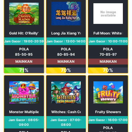
Gold Hit: O'Reilly's Riches
Long Jia Xiang Yun
Full Moon: White Pand
Jam Gacor : 19:00-20:59
Jam Gacor : 13:00-14:00
Jam Gacor : 10:00-11:00
POLA
POLA
POLA
85-50-95
80-85-94
70-85-97
MAINKAN
MAINKAN
MAINKAN
71%
70%
70%
Monster Multipliers
Witches: Cash Collect
Fruity Showers
Jam Gacor : 08:05-
Jam Gacor : 07:00-
Jam Gacor : 16:00-17:00
09:00
08:00
POLA