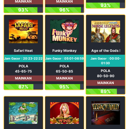
MAINKAN
MAINKAN
93%
93%
96%
Safari Heat
Funky Monkey
Age of the Gods Nors
Jam Gacor : 20:23-22:22
Jam Gacor : 05:01-06:59
Jam Gacor : 00:00-
01:30
POLA
POLA
POLA
45-65-75
65-50-85
80-50-90
MAINKAN
MAINKAN
MAINKAN
87%
95%
89%