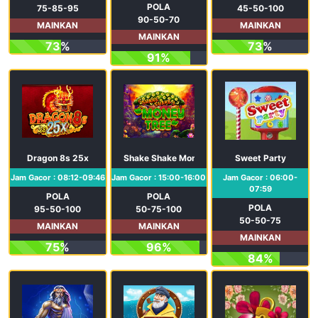
POLA
75-85-95
45-50-100
90-50-70
MAINKAN
MAINKAN
MAINKAN
73%
73%
91%
Dragon 8s 25x
Shake Shake Money Tree
Sweet Party
Jam Gacor : 08:12-09:46
Jam Gacor : 15:00-16:00
Jam Gacor : 06:00-
07:59
POLA
POLA
POLA
95-50-100
50-75-100
50-50-75
MAINKAN
MAINKAN
MAINKAN
75%
96%
84%