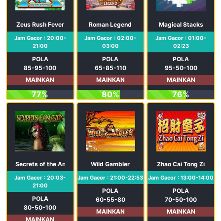
Zeus Rush Fever
Roman Legend
Magical Stacks
Jam Gacor : 20:00-
Jam Gacor : 02:00-
Jam Gacor : 01:00-
21:00
03:00
02:23
POLA
POLA
POLA
85-95-100
65-85-110
95-50-100
MAINKAN
MAINKAN
MAINKAN
77%
80%
76%
Secrets of the Amazon
Wild Gambler
Zhao Cai Tong Zi
Jam Gacor : 20:03-
Jam Gacor : 21:00-22:53
Jam Gacor : 13:00-14:00
21:00
POLA
POLA
POLA
60-55-80
70-50-100
80-50-100
MAINKAN
MAINKAN
MAINKAN