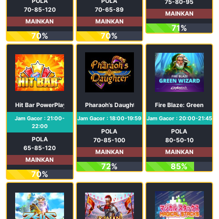
POLA
POLA
75-80-95
70-85-120
70-65-89
MAINKAN
MAINKAN
MAINKAN
71%
70%
70%
Hit Bar PowerPlay Jackpot
Pharaoh’s Daughter
Fire Blaze: Green Wiz
Jam Gacor : 21:00-
Jam Gacor : 18:00-19:59
Jam Gacor : 20:00-21:45
22:00
POLA
POLA
POLA
70-85-100
80-50-10
65-85-120
MAINKAN
MAINKAN
MAINKAN
72%
85%
70%