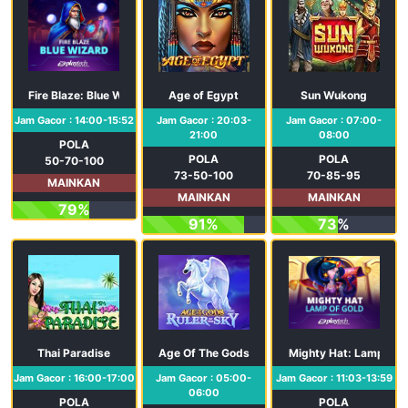
Fire Blaze: Blue Wizard Megaways
Age of Egypt
Sun Wukong
Jam Gacor : 14:00-15:52
Jam Gacor : 20:03-
Jam Gacor : 07:00-
21:00
08:00
POLA
POLA
POLA
50-70-100
73-50-100
70-85-95
MAINKAN
MAINKAN
MAINKAN
79%
91%
73%
Thai Paradise
Age Of The Gods : Ruler Of the Sky
Mighty Hat: Lamp of G
Jam Gacor : 16:00-17:00
Jam Gacor : 05:00-
Jam Gacor : 11:03-13:59
06:00
POLA
POLA